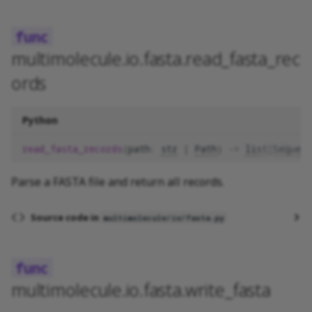
multimolecule.io.fasta.read_fasta_rec
ords
Python
read_fasta_records
(
path
:
str
|
Path
)
->
list
[
Sequenc
Parse a FASTA file and return all records.
Source code in
multimolecule/io/fasta.py
multimolecule.io.fasta.write_fasta