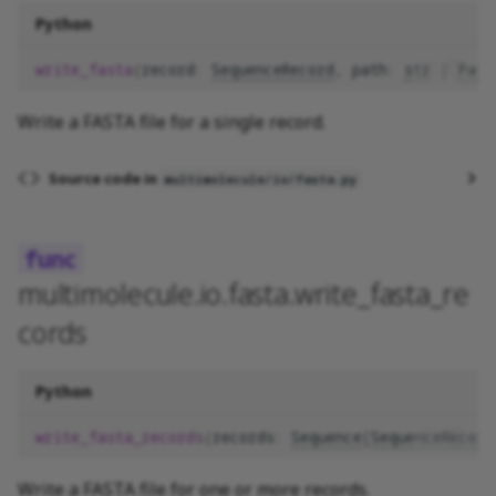
Python
write_fasta
(
record
:
SequenceRecord
,
path
:
str
|
Path
Write a FASTA file for a single record.
Source code in
multimolecule/io/fasta.py
multimolecule.io.fasta.write_fasta_re
cords
Python
write_fasta_records
(
records
:
Sequence
[
SequenceRecord
Write a FASTA file for one or more records.