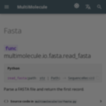
MultiMolecule
正
English
在
汉语
Fasta
read_fasta
初
始
read_fasta_records
化
multimolecule.io.fasta.read_fasta
write_fasta
搜
write_fasta_records
索
Python
引
read_fasta
(
path
:
str
|
Path
)
->
SequenceRecord
擎
Parse a FASTA file and return the first record.
Source code in
multimolecule/io/fasta.py