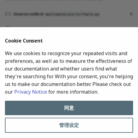
Source code in
multimolecule/io/fasta.py
2026-07-24 17:48:00
Cookie Consent
We use cookies to recognize your repeated visits and
preferences, as well as to measure the effectiveness of
our documentation and whether users find what
they're searching for. With your consent, you're helping
us to make our documentation better. Please check out
our
Privacy Notice
for more information.
下一页
Records
同意
管理设定
All rights reserved © 2024-Present, MultiMolecule Contributors