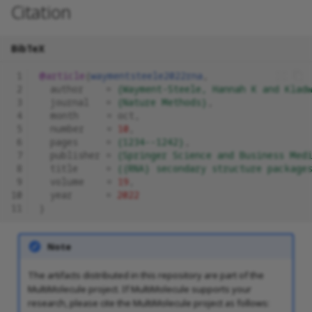
Citation
BibTeX
 1
@article
{
waymentsteele2022rna
,
 2
author
=
{Wayment-Steele, Hannah K and Klad
 3
journal
=
{Nature Methods}
,
 4
month
=
oct
,
 5
number
=
10
,
 6
pages
=
{1234--1242}
,
 7
publisher
=
{Springer Science and Business Med
 8
title
=
{{RNA} secondary structure package
 9
volume
=
19
,
10
year
=
2022
11
}
Note
The artifacts distributed in this repository are part of the
MultiMolecule project. If MultiMolecule supports your
research, please cite the MultiMolecule project as follows: