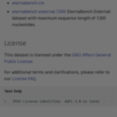
eternabench-cm
eternabench-external.1200
: EternaBench-External
dataset with maximum sequence length of 1200
nucleotides.
License
This dataset is licensed under the
GNU Affero General
Public License
.
For additional terms and clarifications, please refer to
our
License FAQ
.
Text Only
1