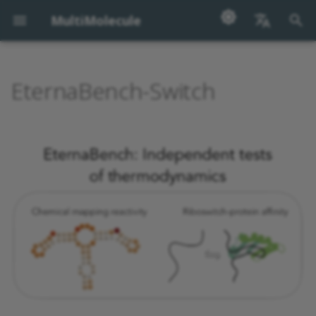
MultiMolecule
I
English
n
汉语
EternaBench-Switch
Sequences
Disclaimer
i
t
Dataset Description
i
Example Entry
a
Column Description
l
i
Related Datasets
z
License
i
n
Citation