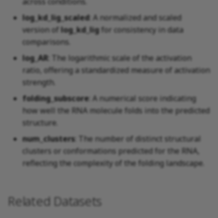
across conditions.
log_kd_lig_scaled
: A normalized and scaled
version of
log_kd_lig
for consistency in data
comparisons.
log_AR
: The logarithmic scale of the activation
ratio, offering a standardized measure of activation
strength.
folding_subscore
: A numerical score indicating
how well the RNA molecule folds into the predicted
structure.
num_clusters
: The number of distinct structural
clusters or conformations predicted for the RNA,
reflecting the complexity of the folding landscape.
Related Datasets