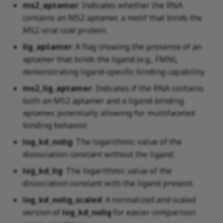
ms2_aptamer
: Indicates whether the RNA
contains an MS2 aptamer, a motif that binds the
MS2 viral coat protein.
lig_aptamer
: A flag showing the presence of an
aptamer that binds the ligand (e.g., FMN),
demonstrating ligand-specific binding capability.
ms2_lig_aptamer
: Indicates if the RNA contains
both an MS2 aptamer and a ligand-binding
aptamer, potentially allowing for multifaceted
binding behavior.
log_kd_nolig
: The logarithmic value of the
dissociation constant without the ligand.
log_kd_lig
: The logarithmic value of the
dissociation constant with the ligand present.
log_kd_nolig_scaled
: A normalized and scaled
version of
log_kd_nolig
for easier comparison