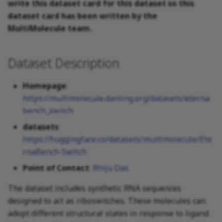
write this dataset card for this dataset so this
dataset card has been written by the
MultiMolecule team.
Dataset Description
Homepage
:
https://multimolecule.danling.org/datasets/eterna
bench_switch
datasets
:
https://huggingface.co/datasets/multimolecule/Ete
rnaBench-Switch
Point of Contact
:
Rhiju Das
The dataset includes synthetic RNA sequences
designed to act as riboswitches. These molecules can
adopt different structural states in response to ligand