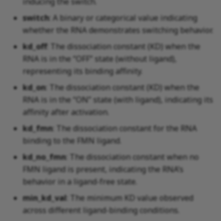
inducing the switch.
switch
: A binary or categorical value indicating
whether the RNA demonstrates switching behavior.
kd_off
: The dissociation constant (KD) when the
RNA is in the “OFF” state (without ligand),
representing its binding affinity.
kd_on
: The dissociation constant (KD) when the
RNA is in the “ON” state (with ligand), indicating its
affinity after activation.
kd_fmn
: The dissociation constant for the RNA
binding to the FMN ligand.
kd_no_fmn
: The dissociation constant when no
FMN ligand is present, indicating the RNA’s
behavior in a ligand-free state.
min_kd_val
: The minimum KD value observed
across different ligand-binding conditions.