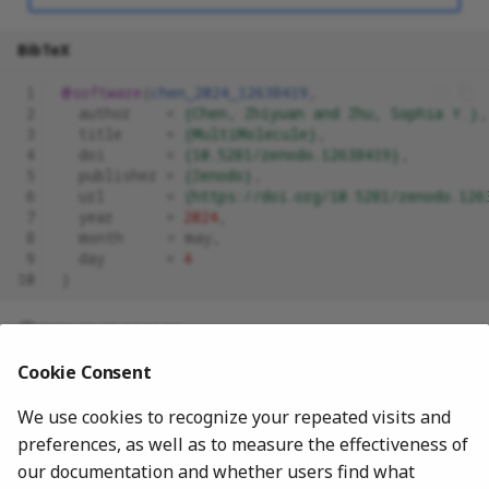
BibTeX
 1
@software
{
chen_2024_12638419
,
 2
author
=
{Chen, Zhiyuan and Zhu, Sophia Y.}
,
 3
title
=
{MultiMolecule}
,
 4
doi
=
{10.5281/zenodo.12638419}
,
 5
publisher
=
{Zenodo}
,
 6
url
=
{https://doi.org/10.5281/zenodo.126
 7
year
=
2024
,
 8
month
=
may
,
 9
day
=
4
10
}
2026-05-15 14:11:26
Cookie Consent
We use cookies to recognize your repeated visits and
preferences, as well as to measure the effectiveness of
our documentation and whether users find what