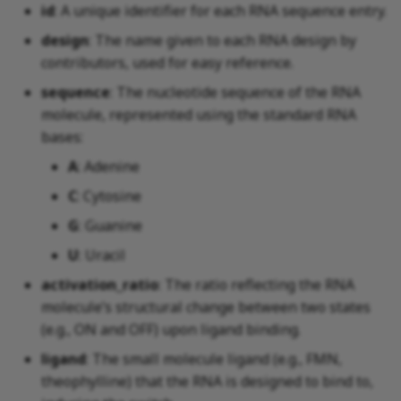
id
: A unique identifier for each RNA sequence entry.
design
: The name given to each RNA design by
contributors, used for easy reference.
sequence
: The nucleotide sequence of the RNA
molecule, represented using the standard RNA
bases:
A
: Adenine
C
: Cytosine
G
: Guanine
U
: Uracil
activation_ratio
: The ratio reflecting the RNA
molecule’s structural change between two states
(e.g., ON and OFF) upon ligand binding.
ligand
: The small molecule ligand (e.g., FMN,
theophylline) that the RNA is designed to bind to,