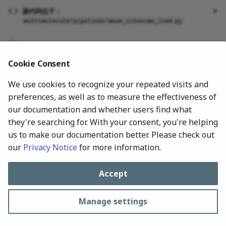
g
源代码位于：
multimolecule/pipelines/mean_ribosome_load.py
s
e
2026-07-24 17:48:00
a
Cookie Consent
r
We use cookies to recognize your repeated visits and
preferences, as well as to measure the effectiveness of
c
our documentation and whether users find what
h
they're searching for. With your consent, you're helping
us to make our documentation better. Please check out
our
Privacy Notice
for more information.
Next
Methylation
Accept
Manage settings
All rights reserved © 2024-Present, MultiMolecule Contributors