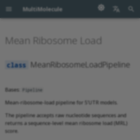
MultiMolecule
I
English
n
汉语
Mean Ribosome Load
MeanRibosomeLoadPipeline
i
t
MeanRibosomeLoadPipeline
i
a
l
Bases:
Pipeline
i
Mean-ribosome-load pipeline for 5’UTR models.
z
The pipeline accepts raw nucleotide sequences and
i
returns a sequence-level mean ribosome load (MRL)
score.
n