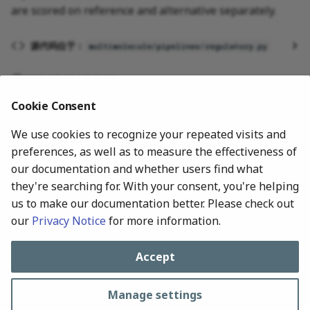
are scored on reference and alternative separately.
g
s
源代码位于：
multimolecule/pipelines/regulatory.py
e
2026-07-24 17:48:00
a
Cookie Consent
r
We use cookies to recognize your repeated visits and
c
preferences, as well as to measure the effectiveness of
h
our documentation and whether users find what
they're searching for. With your consent, you're helping
us to make our documentation better. Please check out
our
Privacy Notice
for more information.
Next
RNA Secondary Structure
Accept
Manage settings
All rights reserved © 2024-Present, MultiMolecule Contributors