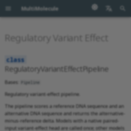
MultiMolecule
I
English
n
汉语
Regulatory Variant Effect
RegulatoryVariantEffectPipeline
i
t
i
RegulatoryVariantEffectPipeline
a
Bases:
Pipeline
l
i
Regulatory variant-effect pipeline.
z
The pipeline scores a reference DNA sequence and an
alternative DNA sequence and returns the alternative-
i
minus-reference delta. Models with a native paired-
n
input variant-effect head are called once; other models